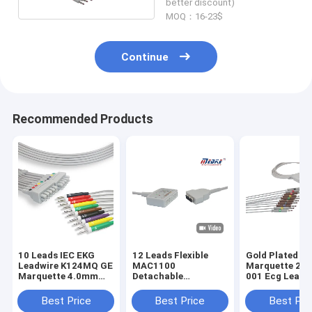
better discount)
MOQ：16-23$
Continue
Recommended Products
10 Leads IEC EKG
12 Leads Flexible
Gold Plated Pi
Leadwire K124MQ GE
MAC1100
Marquette 20
Marquette 4.0mm
Detachable
001 Ecg Lead 
Banana
22341808 Ge Ecg
Cable
Best Price
Best Price
Best Pri