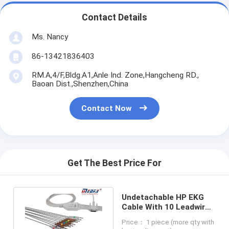
Contact Details
Ms. Nancy
86-13421836403
RM.A,4/F,Bldg.A1,Anle Ind. Zone,Hangcheng RD.,
Baoan Dist.,Shenzhen,China
Contact Now
Get The Best Price For
Undetachable HP EKG
Cable With 10 Leadwires
AHA M3702C Banana pin
Price： 1 piece (more qty with