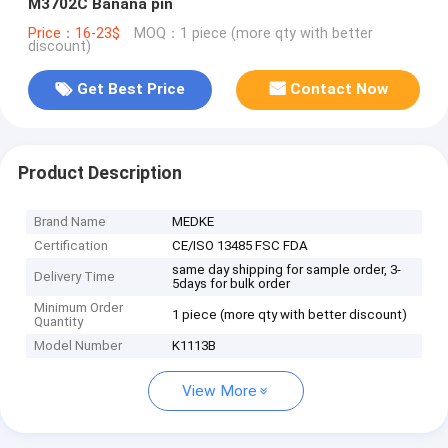
M3702C Banana pin
Price：16-23$
MOQ：1 piece (more qty with better
discount)
Get Best Price
Contact Now
Product Description
Brand Name
MEDKE
Certification
CE/ISO 13485 FSC FDA
same day shipping for sample order, 3-
Delivery Time
5days for bulk order
Minimum Order
1 piece (more qty with better discount)
Quantity
Model Number
K1113B
View More