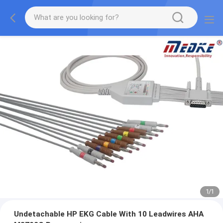
1
/
1
Undetachable HP EKG Cable With 10 Leadwires AHA