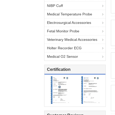
NIBP Cuff
Medical Temperature Probe
Electrosurgical Accessories
Fetal Monitor Probe
Veterinary Medical Accessories
Holter Recorder ECG
Medical O2 Sensor
Certification