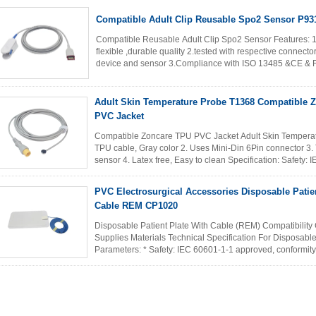
Compatible Adult Clip Reusable Spo2 Sensor P9
Compatible Reusable Adult Clip Spo2 Sensor Features: 1
flexible ,durable quality 2.tested with respective connect
device and sensor 3.Compliance with ISO 13485 &CE & FDA
accepted 5...
Read More
Adult Skin Temperature Probe T1368 Compatible 
PVC Jacket
Compatible Zoncare TPU PVC Jacket Adult Skin Temperatu
TPU cable, Gray color 2. Uses Mini-Din 6Pin connector 3.
sensor 4. Latex free, Easy to clean Specification: Safety:
MDD 93/42/EEC EN ...
Read More
PVC Electrosurgical Accessories Disposable Patie
Cable REM CP1020
Disposable Patient Plate With Cable (REM) Compatibility 
Supplies Materials Technical Specification For Disposab
Parameters: * Safety: IEC 60601-1-1 approved, conform
* Ambient temperature...
Read More