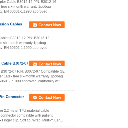
apter Cable B3012-16 P/N: B3012-16
 free six-month warranty 1pc/bag
ety: EN 60601-1:1990 approved,
nsion Cables
Contact Now
Cables B3013-12 P/N: B3013-12
ee six-month warranty 1pc/bag
ety: EN 60601-1:1990 approved,
Read More
 Cable B3072-07
Contact Now
e B3072-07 P/N: B3072-07 Compatible GE
r Latex free six-month warranty 1pc/bag
60601-1:1990 approved, conformity with
Contact Now
r 2.2 meter TPU material cable
connector compatible with patient
inger clip, Soft tip, Wrap, Multi-Y, Ear