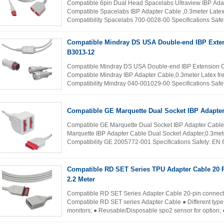
Compatible 6pin Dual Head Spacelabs Ultraview IBP Ad
Compatible Spacelabs IBP Adapter Cable ,0.3meter Latex
Compatibility Spacelabs 700-0028-00 Specifications Saf
conformity with ANSI/AAMI EC53-1998(R...
Read More
Compatible Mindray DS USA Double-end IBP Exte
B3013-12
Compatible Mindray DS USA Double-end IBP Extension 
Compatible Mindray IBP Adapter Cable,0.3meter Latex fr
Compatibility Mindray 040-001029-00 Specifications Saf
conformity with ANSI/AAMI EC53-1998(R)2001 Patient ...
Compatible GE Marquette Dual Socket IBP Adapter
Compatible GE Marquette Dual Socket IBP Adapter Cabl
Marquette IBP Adapter Cable Dual Socket Adapter,0.3mete
Compatibility GE 2005772-001 Specifications Safety: EN 
ANSI/AAMI EC53-1998...
Read More
Compatible RD SET Series TPU Adapter Cable 20 Pin Connector
2.2 Meter
Compatible RD SET Series Adapter Cable 20-pin connecto
Compatible RD SET series Adapter Cable ● Different type 
monitors; ● Reusable/Disposable spo2 sensor for option; ● F
clip types for option; ● ...
Read More