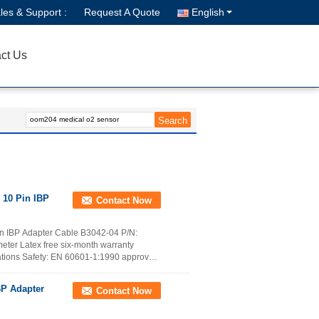
les & Support :
Request A Quote
English
ct Us
 10 Pin IBP
Contact Now
n IBP Adapter Cable B3042-04 P/N:
ter Latex free six-month warranty
tions Safety: EN 60601-1:1990 approved,
BP Adapter
Contact Now