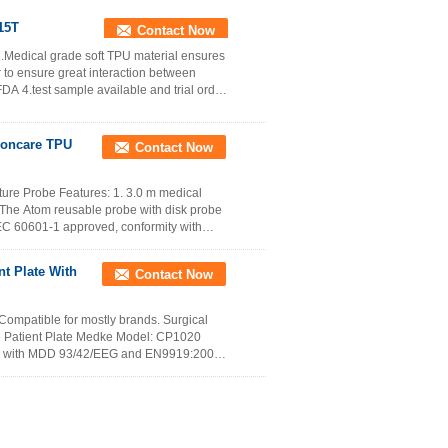
315T
Contact Now
.Medical grade soft TPU material ensures
or to ensure great interaction between
 4.test sample available and trial order
Zoncare TPU
Contact Now
re Probe Features: 1. 3.0 m medical
 The Atom reusable probe with disk probe
 IEC 60601-1 approved, conformity with
nt Plate With
Contact Now
Compatible for mostly brands. Surgical
le Patient Plate Medke Model: CP1020
ity with MDD 93/42/EEG and EN9919:2005