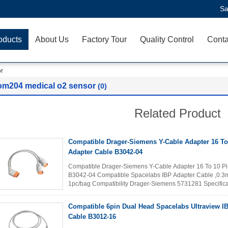
Sa
oducts
About Us
Factory Tour
Quality Control
Conta
r
om204 medical o2 sensor
(0)
Related Product
Compatible Drager-Siemens Y-Cable Adapter 16 To
Adapter Cable B3042-04
Compatible Drager-Siemens Y-Cable Adapter 16 To 10 Pi
B3042-04 Compatible Spacelabs IBP Adapter Cable ,0.3me
1pc/bag Compatibility Drager-Siemens 5731281 Specifica
conformity with ANSI/AAMI EC53...
Read More
Compatible 6pin Dual Head Spacelabs Ultraview I
Cable B3012-16