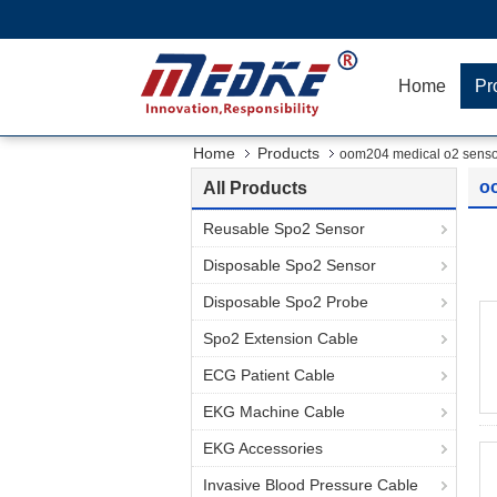
Home
Pr
Home
Products
oom204 medical o2 senso
o
All Products
Reusable Spo2 Sensor
Disposable Spo2 Sensor
Disposable Spo2 Probe
Spo2 Extension Cable
ECG Patient Cable
EKG Machine Cable
EKG Accessories
Invasive Blood Pressure Cable