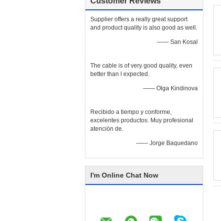
Customer Reviews
Supplier offers a really great support
and product quality is also good as well.
—— San Kosal
The cable is of very good quality, even
better than I expected.
—— Olga Kindinova
Recibido a tiempo y conforme,
excelentes productos. Muy profesional
atención de.
—— Jorge Baquedano
I'm Online Chat Now