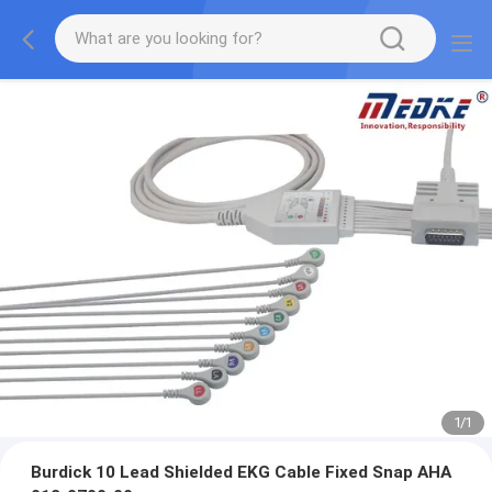
1
/
1
Burdick 10 Lead Shielded EKG Cable Fixed Snap AHA