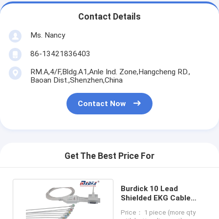
Contact Details
Ms. Nancy
86-13421836403
RM.A,4/F,Bldg.A1,Anle Ind. Zone,Hangcheng RD.,
Baoan Dist.,Shenzhen,China
Contact Now
Get The Best Price For
Burdick 10 Lead
Shielded EKG Cable
Fixed Snap AHA 012-
Price： 1 piece (more qty
0700-00