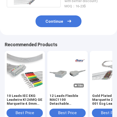
with better discount)
MOQ：16-23$
Continue
Recommended Products
10 Leads IEC EKG
12 Leads Flexible
Gold Plated Pi
Leadwire K124MQ GE
MAC1100
Marquette 20
Marquette 4.0mm
Detachable
001 Ecg Lead 
Banana
22341808 Ge Ecg
Cable
Best Price
Best Price
Best Pri