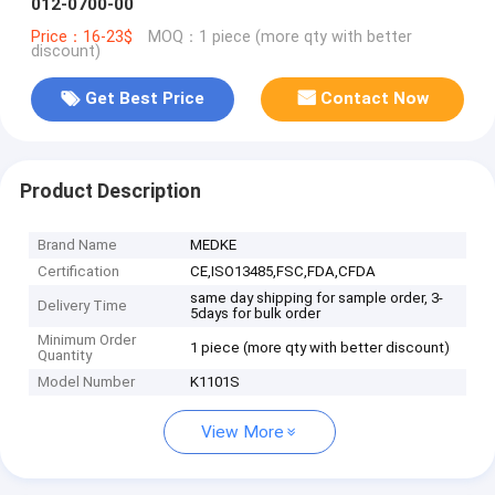
012-0700-00
Price：16-23$
MOQ：1 piece (more qty with better
discount)
Get Best Price
Contact Now
Product Description
Brand Name
MEDKE
Certification
CE,ISO13485,FSC,FDA,CFDA
same day shipping for sample order, 3-
Delivery Time
5days for bulk order
Minimum Order
1 piece (more qty with better discount)
Quantity
Model Number
K1101S
View More